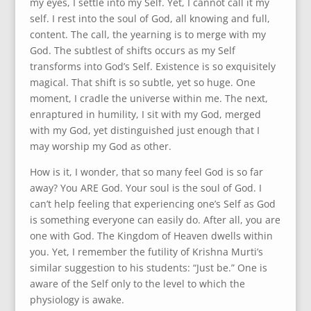
my eyes, I settle into my Self. Yet, I cannot call it my
self. I rest into the soul of God, all knowing and full,
content. The call, the yearning is to merge with my
God. The subtlest of shifts occurs as my Self
transforms into God’s Self. Existence is so exquisitely
magical. That shift is so subtle, yet so huge. One
moment, I cradle the universe within me. The next,
enraptured in humility, I sit with my God, merged
with my God, yet distinguished just enough that I
may worship my God as other.
How is it, I wonder, that so many feel God is so far
away? You ARE God. Your soul is the soul of God. I
can’t help feeling that experiencing one’s Self as God
is something everyone can easily do. After all, you are
one with God. The Kingdom of Heaven dwells within
you. Yet, I remember the futility of Krishna Murti’s
similar suggestion to his students: “Just be.” One is
aware of the Self only to the level to which the
physiology is awake.