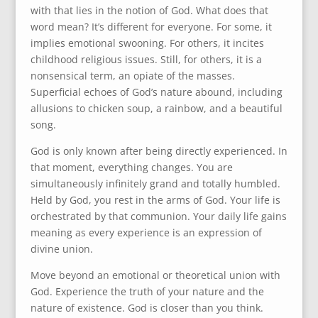
with that lies in the notion of God. What does that
word mean? It’s different for everyone. For some, it
implies emotional swooning. For others, it incites
childhood religious issues. Still, for others, it is a
nonsensical term, an opiate of the masses.
Superficial echoes of God’s nature abound, including
allusions to chicken soup, a rainbow, and a beautiful
song.
God is only known after being directly experienced. In
that moment, everything changes. You are
simultaneously infinitely grand and totally humbled.
Held by God, you rest in the arms of God. Your life is
orchestrated by that communion. Your daily life gains
meaning as every experience is an expression of
divine union.
Move beyond an emotional or theoretical union with
God. Experience the truth of your nature and the
nature of existence. God is closer than you think.