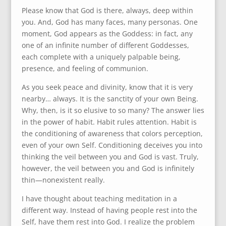
Please know that God is there, always, deep within
you. And, God has many faces, many personas. One
moment, God appears as the Goddess: in fact, any
one of an infinite number of different Goddesses,
each complete with a uniquely palpable being,
presence, and feeling of communion.
As you seek peace and divinity, know that it is very
nearby… always. It is the sanctity of your own Being.
Why, then, is it so elusive to so many? The answer lies
in the power of habit. Habit rules attention. Habit is
the conditioning of awareness that colors perception,
even of your own Self. Conditioning deceives you into
thinking the veil between you and God is vast. Truly,
however, the veil between you and God is infinitely
thin—nonexistent really.
I have thought about teaching meditation in a
different way. Instead of having people rest into the
Self, have them rest into God. I realize the problem