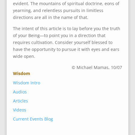
evident. The mountains of spiritual doctrine, eons of
yearning, and relentless pursuits in limitless
directions are all in the name of that.
The intent of this article is to lay before you the truth
of your Being—to point you in a direction that
requires cultivation. Consider yourself blessed to
have the opportunity to pursue it with eyes and ears
wide open.
© Michael Mamas, 10/07
Wisdom
Wisdom Intro
Audios
Articles
Videos
Current Events Blog