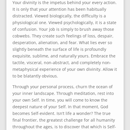
Your divinity is the impetus behind your every action.
It is only that your attention has been habitually
distracted. Viewed biologically, the difficulty is a
physiological one. Viewed psychologically, it is a state
of confusion. Your job is simply to brush away those
cobwebs. They create such feelings of loss, despair,
desperation, alienation, and fear. What lies ever so
slightly beneath the surface of life is profoundly
exquisite, sublime, and naturally yours. Embrace the
tactile, visceral, non-abstract, and completely non-
metaphysical experience of your own divinity. Allow it
to be blatantly obvious.
Through your personal process, churn the ocean of
your inner landscape. Through meditation, rest into
your own Self. In time, you will come to know the
deepest nature of your Self. In that moment, God
becomes Self-evident. Isn’t life a wonder? The true
final frontier, the greatest challenge for all humanity
throughout the ages, is to discover that which is Self-