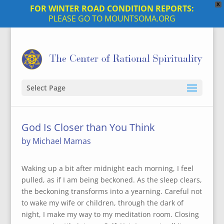
X
FOR WINTER ROAD CONDITION REPORTS:
PLEASE GO TO MOUNTSOMA.ORG
Select Page
God Is Closer than You Think
by Michael Mamas
Waking up a bit after midnight each morning, I feel
pulled, as if I am being beckoned. As the sleep clears,
the beckoning transforms into a yearning. Careful not
to wake my wife or children, through the dark of
night, I make my way to my meditation room. Closing