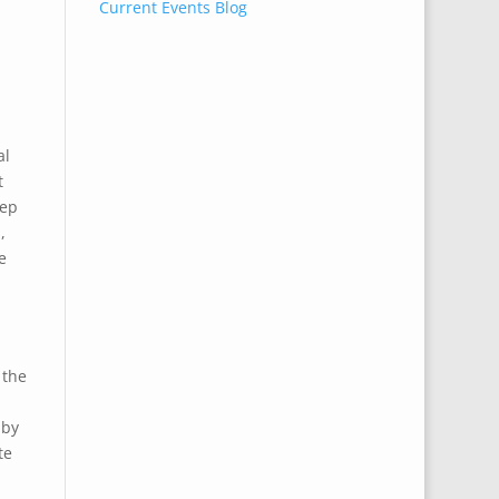
Current Events Blog
al
t
eep
,
e
 the
 by
te