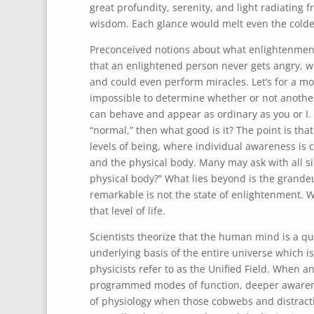
great profundity, serenity, and light radiating 
wisdom. Each glance would melt even the coldes
Preconceived notions about what enlightenment 
that an enlightened person never gets angry, wo
and could even perform miracles. Let’s for a mo
impossible to determine whether or not another
can behave and appear as ordinary as you or I.
“normal,” then what good is it? The point is th
levels of being, where individual awareness is 
and the physical body. Many may ask with all si
physical body?” What lies beyond is the grandeur
remarkable is not the state of enlightenment. W
that level of life.
Scientists theorize that the human mind is a 
underlying basis of the entire universe which 
physicists refer to as the Unified Field. When 
programmed modes of function, deeper awareness
of physiology when those cobwebs and distracti