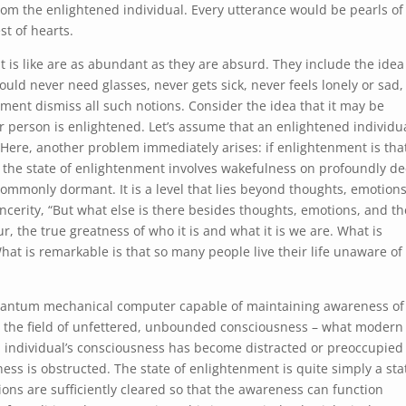
from the enlightened individual. Every utterance would be pearls of
t of hearts.
is like are as abundant as they are absurd. They include the idea
uld never need glasses, never gets sick, never feels lonely or sad,
ment dismiss all such notions. Consider the idea that it may be
 person is enlightened. Let’s assume that an enlightened individu
 Here, another problem immediately arises: if enlightenment is tha
at the state of enlightenment involves wakefulness on profoundly d
commonly dormant. It is a level that lies beyond thoughts, emotions
ncerity, “But what else is there besides thoughts, emotions, and th
, the true greatness of who it is and what it is we are. What is
hat is remarkable is that so many people live their life unaware of
quantum mechanical computer capable of maintaining awareness of
is the field of unfettered, unbounded consciousness – what modern
an individual’s consciousness has become distracted or preoccupied
 is obstructed. The state of enlightenment is quite simply a sta
ons are sufficiently cleared so that the awareness can function