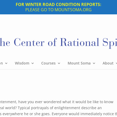
FOR WINTER ROAD CONDITION REPORTS:
PLEASE GO TO MOUNTSOMA.ORG
on
Wisdom
Courses
Mount Soma
About
ghtenment, have you ever wondered what it would be like to know
eal world? Typical portrayals of enlightenment describe an
ds everywhere he or she goes. Everyone would immediately notice t