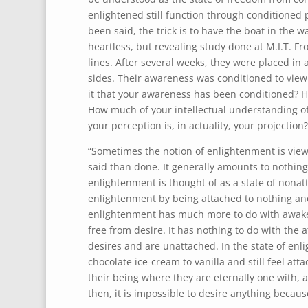
enlightened still function through conditioned 
been said, the trick is to have the boat in the w
heartless, but revealing study done at M.I.T. Fr
lines. After several weeks, they were placed in 
sides. Their awareness was conditioned to view t
it that your awareness has been conditioned? 
How much of your intellectual understanding of
your perception is, in actuality, your projection?
“Sometimes the notion of enlightenment is viewe
said than done. It generally amounts to nothing
enlightenment is thought of as a state of nona
enlightenment by being attached to nothing and
enlightenment has much more to do with awakeni
free from desire. It has nothing to do with the 
desires and are unattached. In the state of enli
chocolate ice-cream to vanilla and still feel at
their being where they are eternally one with, 
then, it is impossible to desire anything because