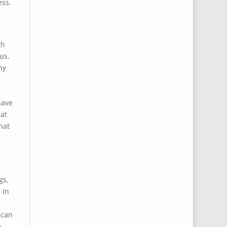
ess.
gh
us.
ny
have
at
hat
gs,
 In
 can
e