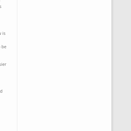
s
 is
o be
sier
nd