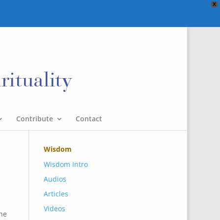
X
Contribute
Contact
Wisdom
Wisdom Intro
Audios
Articles
Videos
he