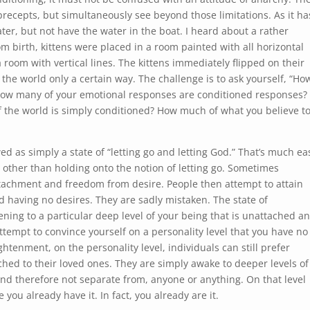
precepts, but simultaneously see beyond those limitations. As it ha
ater, but not have the water in the boat. I heard about a rather
om birth, kittens were placed in a room painted with all horizontal
a room with vertical lines. The kittens immediately flipped on their
he world only a certain way. The challenge is to ask yourself, “How
How many of your emotional responses are conditioned responses?
 the world is simply conditioned? How much of what you believe t
d as simply a state of “letting go and letting God.” That’s much ea
 other than holding onto the notion of letting go. Sometimes
ttachment and freedom from desire. People then attempt to attain
 having no desires. They are sadly mistaken. The state of
ng to a particular deep level of your being that is unattached a
attempt to convince yourself on a personality level that you have no
ghtenment, on the personality level, individuals can still prefer
tached to their loved ones. They are simply awake to deeper levels of
and therefore not separate from, anyone or anything. On that level
 you already have it. In fact, you already are it.