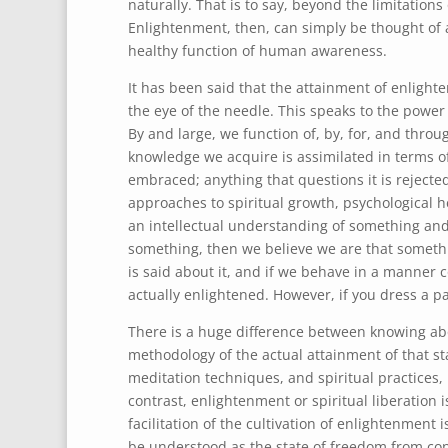
naturally. That is to say, beyond the limitation
Enlightenment, then, can simply be thought of as 
healthy function of human awareness.
It has been said that the attainment of enlight
the eye of the needle. This speaks to the power
By and large, we function of, by, for, and throu
knowledge we acquire is assimilated in terms of
embraced; anything that questions it is rejected
approaches to spiritual growth, psychological hea
an intellectual understanding of something and
something, then we believe we are that somethi
is said about it, and if we behave in a manner c
actually enlightened. However, if you dress a pau
There is a huge difference between knowing a
methodology of the actual attainment of that sta
meditation techniques, and spiritual practices, 
contrast, enlightenment or spiritual liberation i
facilitation of the cultivation of enlightenment i
be understood as the state of freedom from cond