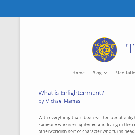
Home
Blog
Meditati
What is Enlightenment?
by Michael Mamas
With everything that’s been written about enli
someone who is enlightened and living in the r
otherworldish sort of character who turns hea