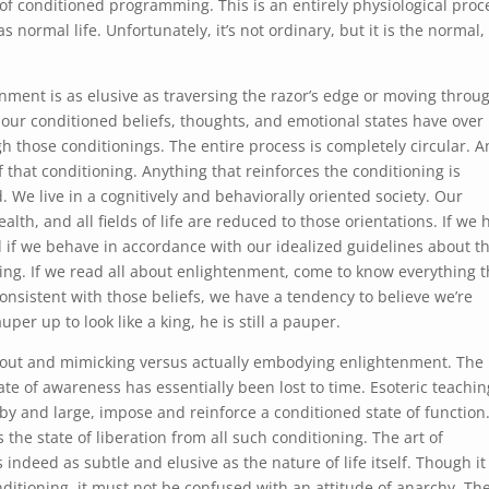
s of conditioned programming. This is an entirely physiological proc
normal life. Unfortunately, it’s not ordinary, but it is the normal,
enment is as elusive as traversing the razor’s edge or moving throu
 our conditioned beliefs, thoughts, and emotional states have over 
gh those conditionings. The entire process is completely circular. A
 that conditioning. Anything that reinforces the conditioning is
. We live in a cognitively and behaviorally oriented society. Our
lth, and all fields of life are reduced to those orientations. If we 
 if we behave in accordance with our idealized guidelines about th
ng. If we read all about enlightenment, come to know everything t
onsistent with those beliefs, we have a tendency to believe we’re
per up to look like a king, he is still a pauper.
bout and mimicking versus actually embodying enlightenment. The
te of awareness has essentially been lost to time. Esoteric teachin
by and large, impose and reinforce a conditioned state of function.
s the state of liberation from all such conditioning. The art of
s indeed as subtle and elusive as the nature of life itself. Though it
itioning, it must not be confused with an attitude of anarchy. Th