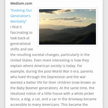
Medium.com
“Evolving Our
Generation’s
Mentality”
I find it
fascinating to
look back at
generational
shifts and see
the resulting societal changes, particularly in the
United States. Even more interesting is how they
explain where American society is today. For
example, during the post-World War II era, parents
who lived through the Depression and the war
wanted a better life for their children (now known as
the Baby Boomer generation). At the same time, the
idealized notion of a little house with a white picket
fence, a dog, a cat, and a car in the driveway became
accessible to many Americans. This became the