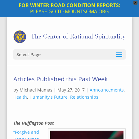
X
FOR WINTER ROAD CONDITION REPORTS:
PLEASE GO TO MOUNTSOMA.ORG
Select Page
Articles Published this Past Week
by
Michael Mamas
|
May 27, 2017
|
Announcements
,
Health
,
Humanity's Future
,
Relationships
The Huffington Post
“Forgive and