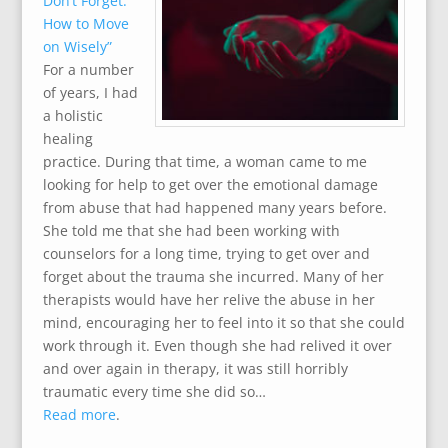
Don’t Forget:
How to Move
on Wisely”
For a number
of years, I had
a holistic
healing
practice. During that time, a woman came to me
looking for help to get over the emotional damage
from abuse that had happened many years before.
She told me that she had been working with
counselors for a long time, trying to get over and
forget about the trauma she incurred. Many of her
therapists would have her relive the abuse in her
mind, encouraging her to feel into it so that she could
work through it. Even though she had relived it over
and over again in therapy, it was still horribly
traumatic every time she did so…
Read more
.