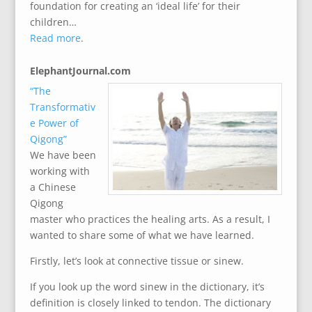
foundation for creating an ‘ideal life’ for their
children…
Read more
.
ElephantJournal.com
“The
Transformativ
e Power of
Qigong”
We have been
working with
a Chinese
Qigong
master who practices the healing arts. As a result, I
wanted to share some of what we have learned.
Firstly, let’s look at connective tissue or sinew.
If you look up the word sinew in the dictionary, it’s
definition is closely linked to tendon. The dictionary