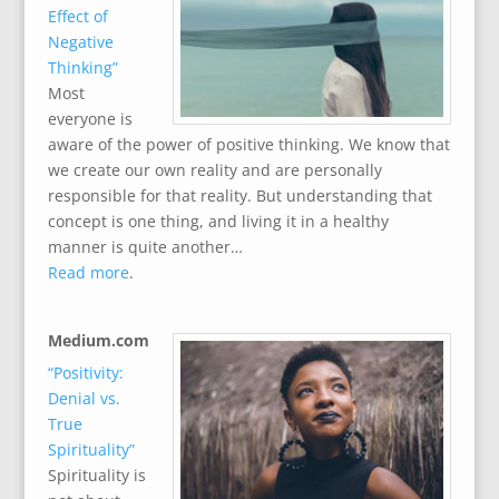
Effect of
Negative
Thinking”
Most
everyone is
aware of the power of positive thinking. We know that
we create our own reality and are personally
responsible for that reality. But understanding that
concept is one thing, and living it in a healthy
manner is quite another…
Read more
.
Medium.com
“Positivity:
Denial vs.
True
Spirituality”
Spirituality is