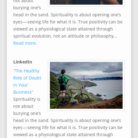
not about
burying one’s
head in the sand. Spirituality is about opening one’s
eyes — seeing life for what it is. True positivity can be
viewed as a physiological state attained through
spiritual evolution, not an attitude or philosophy…
Read more
.
LinkedIn
“The Healthy
Role of Doubt
in Your
Business”
Spirituality is
not about
burying one’s
head in the sand. Spirituality is about opening one’s
eyes — seeing life for what it is. True positivity can be
viewed as a physiological state attained through