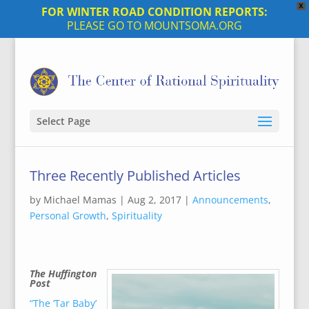
X
FOR WINTER ROAD CONDITION REPORTS:
PLEASE GO TO MOUNTSOMA.ORG
Select Page
Three Recently Published Articles
by
Michael Mamas
|
Aug 2, 2017
|
Announcements
,
Personal Growth
,
Spirituality
The Huffington
Post
“The ‘Tar Baby’