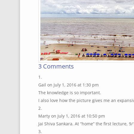
3 Comments
Gail
on July 1, 2016 at 1:30 pm
The knowledge is so important.
I also love how the picture gives me an expansiv
Marty
on July 1, 2016 at 10:50 pm
Jai Shiva Sankara. At “home” the first lecture, 9/