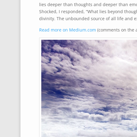
lies deeper than thoughts and deeper than emo
Shocked, I responded, “What lies beyond though
divinity. The unbounded source of all life and 
Read more on Medium.com
(comments on the ar