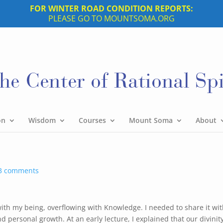
FOR WINTER ROAD CONDITION REPORTS:
PLEASE GO TO MOUNTSOMA.ORG
on
Wisdom
Courses
Mount Soma
About
3 comments
ed with my being, overflowing with Knowledge. I needed to share it wi
nd personal growth. At an early lecture, I explained that our divinit