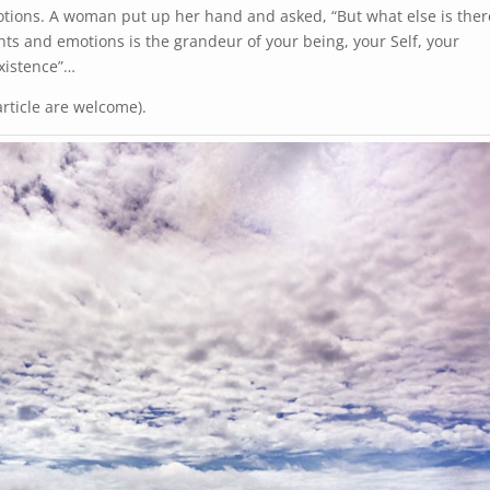
tions. A woman put up her hand and asked, “But what else is ther
ts and emotions is the grandeur of your being, your Self, your
existence”…
ticle are welcome).