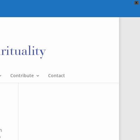
X
Contribute
Contact
th
y