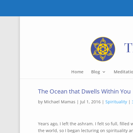
Home
Blog
Meditati
The Ocean that Dwells Within You
by
Michael Mamas
|
Jul 1, 2016
|
Spirituality
|
Years ago, I left the ashram. I felt so full, fill
the world, so I began lecturing on spirituality a