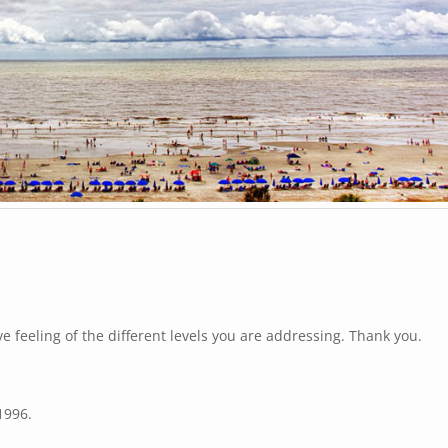
e feeling of the different levels you are addressing. Thank you.
1996.