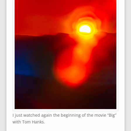
I just watched again the beginning of the movie “Big”
with Tom Hanks.