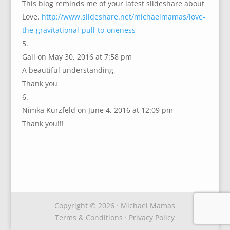
This blog reminds me of your latest slideshare about
Love.
http://www.slideshare.net/michaelmamas/love-
the-gravitational-pull-to-oneness
Gail
on May 30, 2016 at 7:58 pm
A beautiful understanding,
Thank you
Nimka Kurzfeld
on June 4, 2016 at 12:09 pm
Thank you!!!
Copyright © 2026 · Michael Mamas
Terms & Conditions
·
Privacy Policy