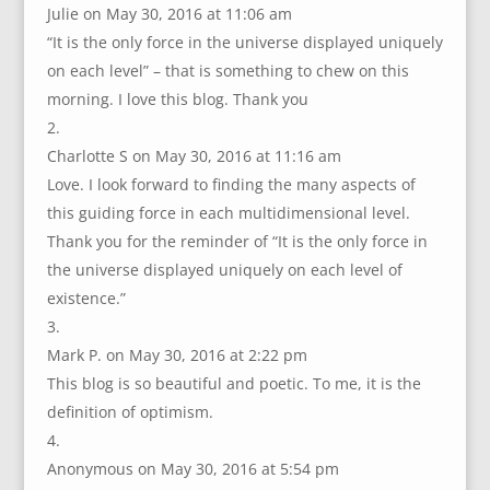
Julie
on May 30, 2016 at 11:06 am
“It is the only force in the universe displayed uniquely
on each level” – that is something to chew on this
morning. I love this blog. Thank you
Charlotte S
on May 30, 2016 at 11:16 am
Love. I look forward to finding the many aspects of
this guiding force in each multidimensional level.
Thank you for the reminder of “It is the only force in
the universe displayed uniquely on each level of
existence.”
Mark P.
on May 30, 2016 at 2:22 pm
This blog is so beautiful and poetic. To me, it is the
definition of optimism.
Anonymous
on May 30, 2016 at 5:54 pm