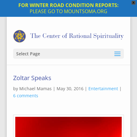
X
FOR WINTER ROAD CONDITION REPORTS:
PLEASE GO TO MOUNTSOMA.ORG
Select Page
Zoltar Speaks
by
Michael Mamas
|
May 30, 2016
|
Entertainment
|
6 comments