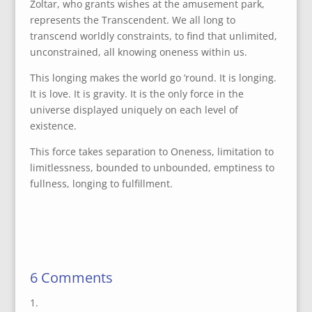
Zoltar, who grants wishes at the amusement park,
represents the Transcendent. We all long to
transcend worldly constraints, to find that unlimited,
unconstrained, all knowing oneness within us.
This longing makes the world go ’round. It is longing.
It is love. It is gravity. It is the only force in the
universe displayed uniquely on each level of
existence.
This force takes separation to Oneness, limitation to
limitlessness, bounded to unbounded, emptiness to
fullness, longing to fulfillment.
6 Comments